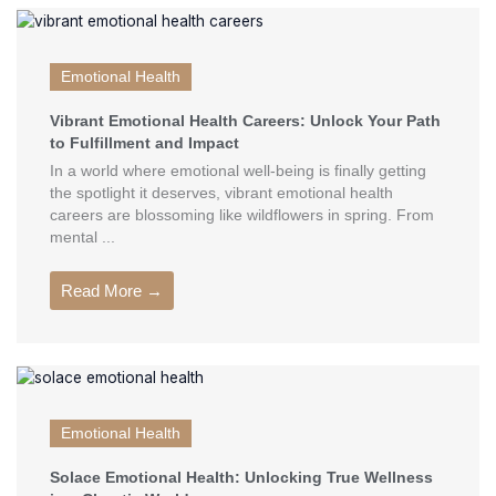
Emotional Health
Vibrant Emotional Health Careers: Unlock Your Path
to Fulfillment and Impact
In a world where emotional well-being is finally getting
the spotlight it deserves, vibrant emotional health
careers are blossoming like wildflowers in spring. From
mental ...
Read More →
Emotional Health
Solace Emotional Health: Unlocking True Wellness