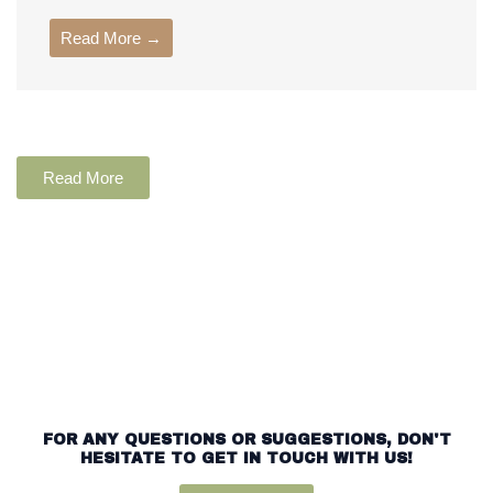
Read More →
Read More
FOR ANY QUESTIONS OR SUGGESTIONS, DON'T
HESITATE TO GET IN TOUCH WITH US!