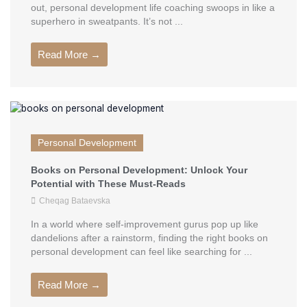
out, personal development life coaching swoops in like a
superhero in sweatpants. It’s not ...
Read More →
Personal Development
Books on Personal Development: Unlock Your
Potential with These Must-Reads
Cheqag Bataevska
In a world where self-improvement gurus pop up like
dandelions after a rainstorm, finding the right books on
personal development can feel like searching for ...
Read More →