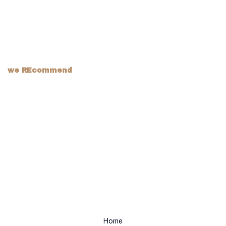
we REcommend
Home