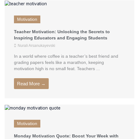
Motivation
Teacher Motivation: Unlocking the Secrets to
Inspiring Educators and Engaging Students
Nurali Arsanukayevski
In a world where coffee is a teacher’s best friend and
grading papers feels like a marathon, keeping
motivation high is no small feat. Teachers ...
Read More →
Motivation
Monday Motivation Quote: Boost Your Week with