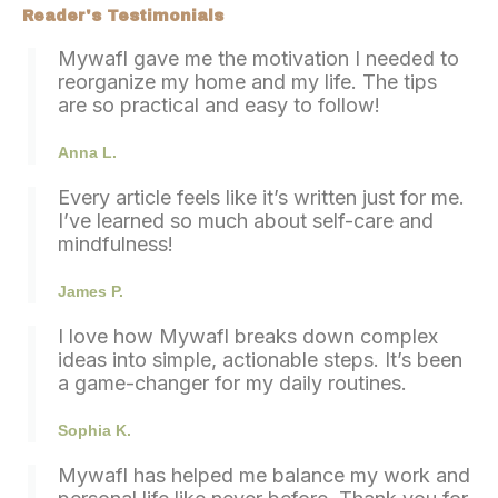
Reader's Testimonials
Mywafl gave me the motivation I needed to
reorganize my home and my life. The tips
are so practical and easy to follow!
Anna L.
Every article feels like it’s written just for me.
I’ve learned so much about self-care and
mindfulness!
James P.
I love how
Mywafl
breaks down complex
ideas into simple, actionable steps. It’s been
a game-changer for my daily routines.
Sophia K.
Mywafl
has helped me balance my work and