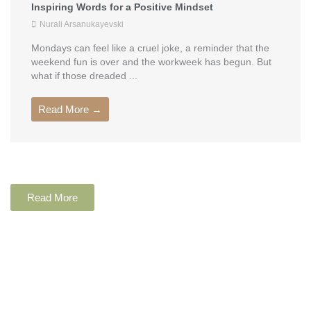
Inspiring Words for a Positive Mindset
Nurali Arsanukayevski
Mondays can feel like a cruel joke, a reminder that the
weekend fun is over and the workweek has begun. But
what if those dreaded ...
Read More →
Read More