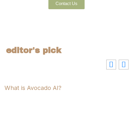
Contact Us
editor's pick
What is Avocado AI?
P
U