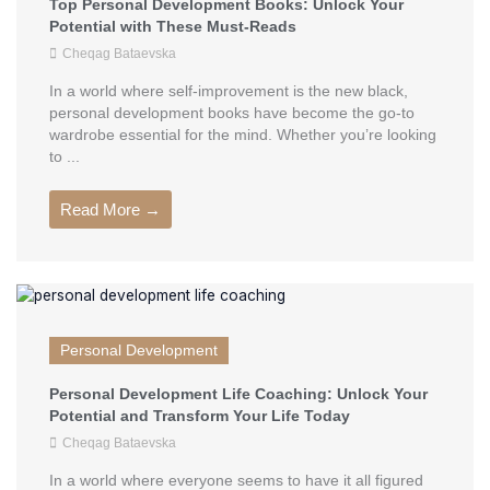
Top Personal Development Books: Unlock Your
Potential with These Must-Reads
Cheqag Bataevska
In a world where self-improvement is the new black,
personal development books have become the go-to
wardrobe essential for the mind. Whether you’re looking
to ...
Read More →
Personal Development
Personal Development Life Coaching: Unlock Your
Potential and Transform Your Life Today
Cheqag Bataevska
In a world where everyone seems to have it all figured