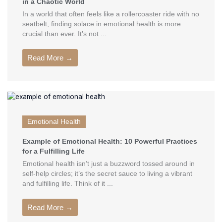
in a Chaotic World
In a world that often feels like a rollercoaster ride with no
seatbelt, finding solace in emotional health is more
crucial than ever. It’s not ...
Read More →
Emotional Health
Example of Emotional Health: 10 Powerful Practices
for a Fulfilling Life
Emotional health isn’t just a buzzword tossed around in
self-help circles; it’s the secret sauce to living a vibrant
and fulfilling life. Think of it ...
Read More →