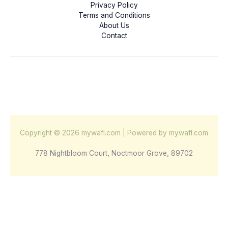
Privacy Policy
Terms and Conditions
About Us
Contact
Copyright © 2026 mywafl.com | Powered by mywafl.com
778 Nightbloom Court, Noctmoor Grove, 89702