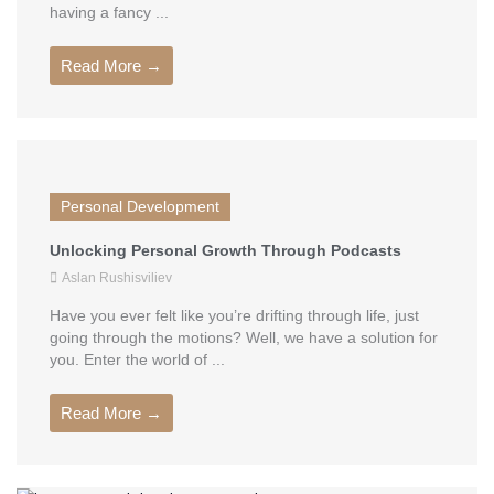
having a fancy ...
Read More →
Personal Development
Unlocking Personal Growth Through Podcasts
Aslan Rushisviliev
Have you ever felt like you’re drifting through life, just
going through the motions? Well, we have a solution for
you. Enter the world of ...
Read More →