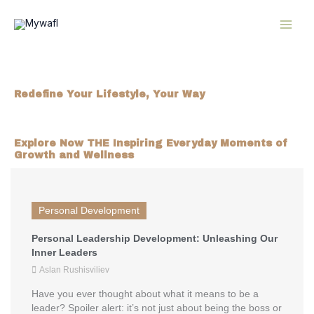
Skip
MAI
to
content
ME
mywafl.com
Redefine Your Lifestyle, Your Way
Inspiration, tips, and resources to elevate your
everyday living.​
Explore Now THE Inspiring Everyday Moments of
Growth and Wellness
Personal Development
Personal Leadership Development: Unleashing Our
Inner Leaders
Aslan Rushisviliev
Have you ever thought about what it means to be a
leader? Spoiler alert: it’s not just about being the boss or