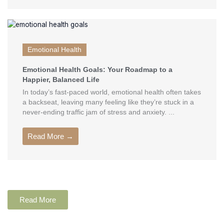
Emotional Health
Emotional Health Goals: Your Roadmap to a
Happier, Balanced Life
In today’s fast-paced world, emotional health often takes
a backseat, leaving many feeling like they’re stuck in a
never-ending traffic jam of stress and anxiety. ...
Read More →
Read More