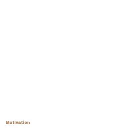
Motivation