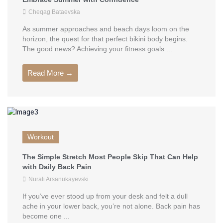
Cheqag Bataevska
As summer approaches and beach days loom on the
horizon, the quest for that perfect bikini body begins.
The good news? Achieving your fitness goals ...
Read More →
Workout
The Simple Stretch Most People Skip That Can Help
with Daily Back Pain
Nurali Arsanukayevski
If you’ve ever stood up from your desk and felt a dull
ache in your lower back, you’re not alone. Back pain has
become one ...