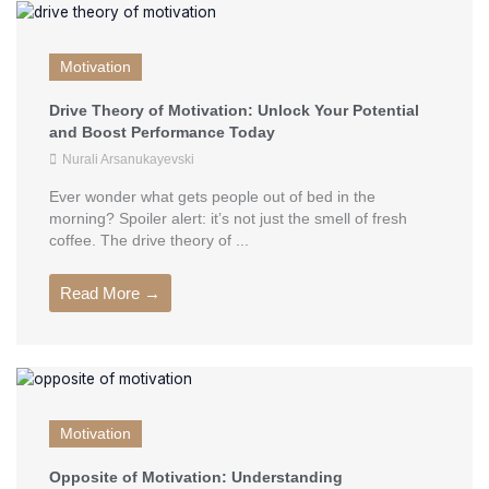
Motivation
Drive Theory of Motivation: Unlock Your Potential
and Boost Performance Today
Nurali Arsanukayevski
Ever wonder what gets people out of bed in the
morning? Spoiler alert: it’s not just the smell of fresh
coffee. The drive theory of ...
Read More →
Motivation
Opposite of Motivation: Understanding