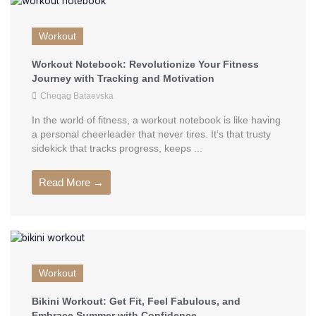
Workout
Workout Notebook: Revolutionize Your Fitness
Journey with Tracking and Motivation
Cheqag Bataevska
In the world of fitness, a workout notebook is like having
a personal cheerleader that never tires. It’s that trusty
sidekick that tracks progress, keeps ...
Read More →
Workout
Bikini Workout: Get Fit, Feel Fabulous, and
Embrace Summer with Confidence