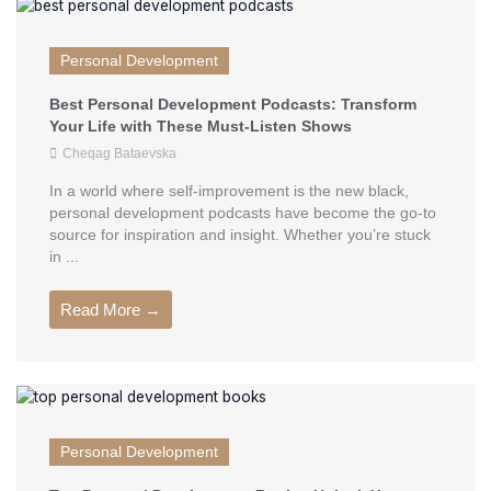
Personal Development
Best Personal Development Podcasts: Transform
Your Life with These Must-Listen Shows
Cheqag Bataevska
In a world where self-improvement is the new black,
personal development podcasts have become the go-to
source for inspiration and insight. Whether you’re stuck
in ...
Read More →
Personal Development