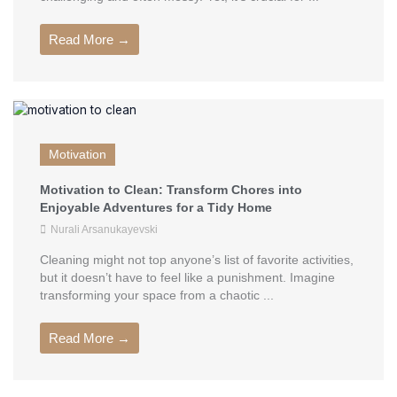
Read More →
Motivation
Motivation to Clean: Transform Chores into
Enjoyable Adventures for a Tidy Home
Nurali Arsanukayevski
Cleaning might not top anyone’s list of favorite activities,
but it doesn’t have to feel like a punishment. Imagine
transforming your space from a chaotic ...
Read More →