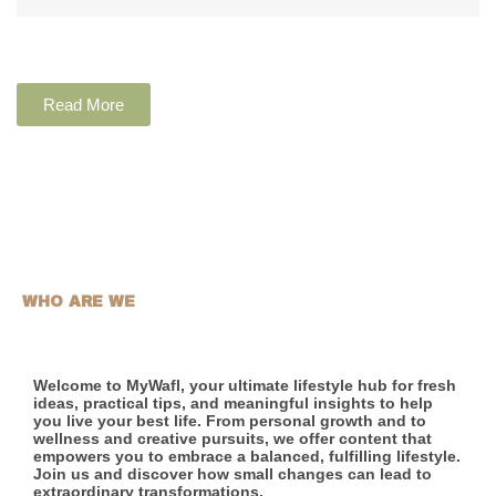
Read More
WHO ARE WE
Welcome to MyWafl, your ultimate lifestyle hub for fresh
ideas, practical tips, and meaningful insights to help
you live your best life. From personal growth and to
wellness and creative pursuits, we offer content that
empowers you to embrace a balanced, fulfilling lifestyle.
Join us and discover how small changes can lead to
extraordinary transformations.