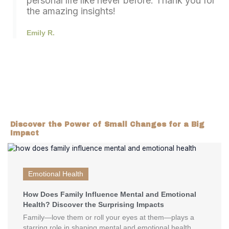
personal life like never before. Thank you for
the amazing insights!
Emily R.
Discover the Power of Small Changes for a Big
Impact
Emotional Health
How Does Family Influence Mental and Emotional
Health? Discover the Surprising Impacts
Family—love them or roll your eyes at them—plays a
starring role in shaping mental and emotional health.