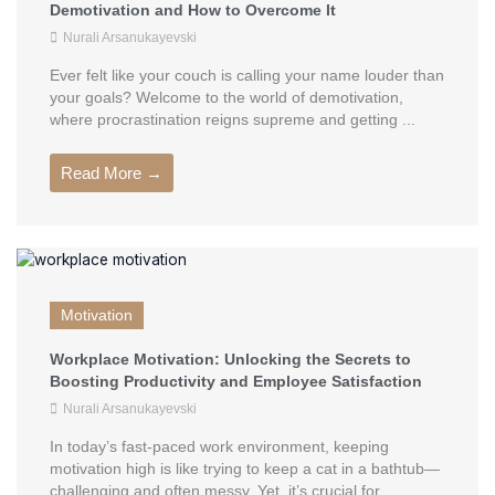
Demotivation and How to Overcome It
Nurali Arsanukayevski
Ever felt like your couch is calling your name louder than
your goals? Welcome to the world of demotivation,
where procrastination reigns supreme and getting ...
Read More →
Motivation
Workplace Motivation: Unlocking the Secrets to
Boosting Productivity and Employee Satisfaction
Nurali Arsanukayevski
In today’s fast-paced work environment, keeping
motivation high is like trying to keep a cat in a bathtub—
challenging and often messy. Yet, it’s crucial for ...