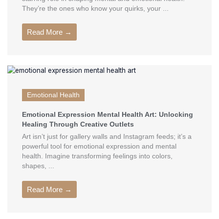
They’re the ones who know your quirks, your ...
Read More →
Emotional Health
Emotional Expression Mental Health Art: Unlocking
Healing Through Creative Outlets
Art isn’t just for gallery walls and Instagram feeds; it’s a
powerful tool for emotional expression and mental
health. Imagine transforming feelings into colors,
shapes, ...
Read More →