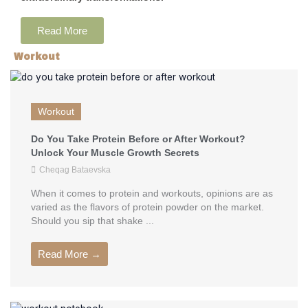
Read More
Workout
Workout
Do You Take Protein Before or After Workout?
Unlock Your Muscle Growth Secrets
Cheqag Bataevska
When it comes to protein and workouts, opinions are as
varied as the flavors of protein powder on the market.
Should you sip that shake ...
Read More →